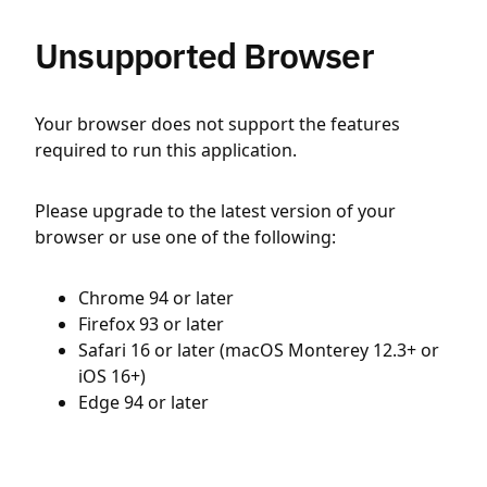
Unsupported Browser
Your browser does not support the features
required to run this application.
Please upgrade to the latest version of your
browser or use one of the following:
Chrome 94 or later
Firefox 93 or later
Safari 16 or later (macOS Monterey 12.3+ or
iOS 16+)
Edge 94 or later