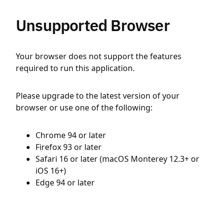
Unsupported Browser
Your browser does not support the features
required to run this application.
Please upgrade to the latest version of your
browser or use one of the following:
Chrome 94 or later
Firefox 93 or later
Safari 16 or later (macOS Monterey 12.3+ or
iOS 16+)
Edge 94 or later