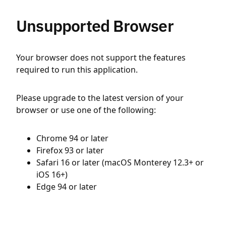
Unsupported Browser
Your browser does not support the features
required to run this application.
Please upgrade to the latest version of your
browser or use one of the following:
Chrome 94 or later
Firefox 93 or later
Safari 16 or later (macOS Monterey 12.3+ or
iOS 16+)
Edge 94 or later