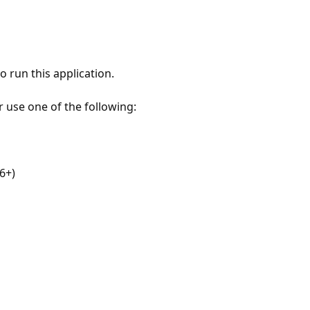
 run this application.
r use one of the following:
6+)