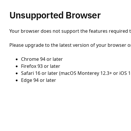
Unsupported Browser
Your browser does not support the features required to
Please upgrade to the latest version of your browser o
Chrome 94 or later
Firefox 93 or later
Safari 16 or later (macOS Monterey 12.3+ or iOS 1
Edge 94 or later