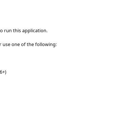
 run this application.
r use one of the following:
6+)