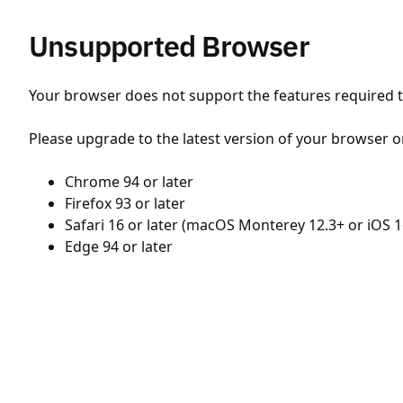
Unsupported Browser
Your browser does not support the features required to
Please upgrade to the latest version of your browser o
Chrome 94 or later
Firefox 93 or later
Safari 16 or later (macOS Monterey 12.3+ or iOS 1
Edge 94 or later