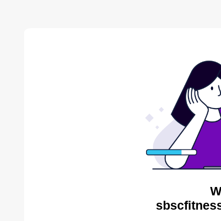
W
sbscfitnes