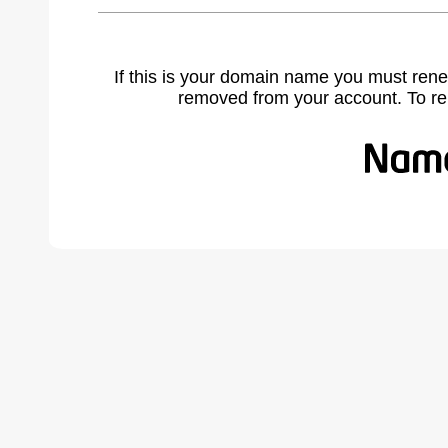
If this is your domain name you must rene
removed from your account. To r