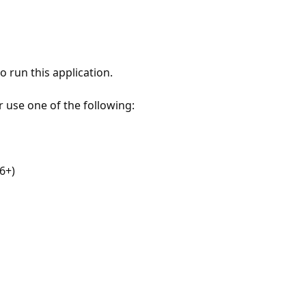
 run this application.
r use one of the following:
6+)