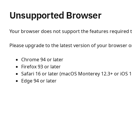
Unsupported Browser
Your browser does not support the features required to
Please upgrade to the latest version of your browser o
Chrome 94 or later
Firefox 93 or later
Safari 16 or later (macOS Monterey 12.3+ or iOS 1
Edge 94 or later