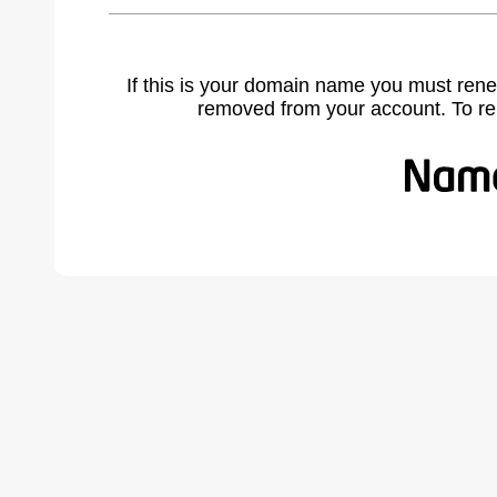
If this is your domain name you must rene
removed from your account. To r