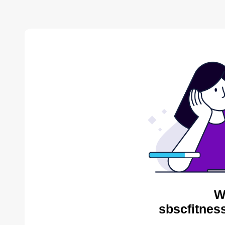
W
sbscfitnes